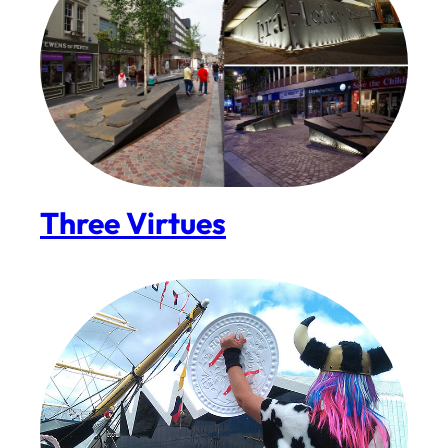
Three Virtues