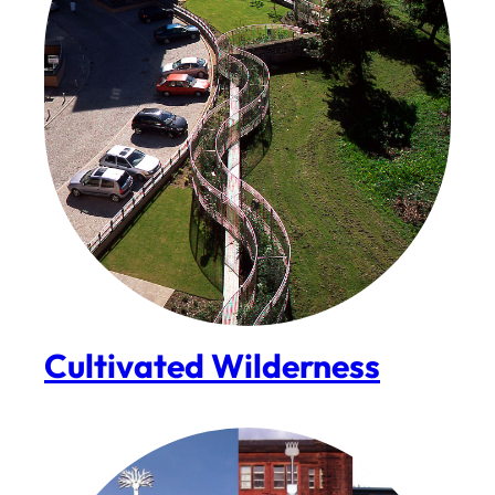
Cultivated Wilderness