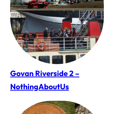
Govan Riverside 2 –
NothingAboutUs