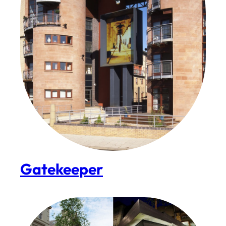
Gatekeeper