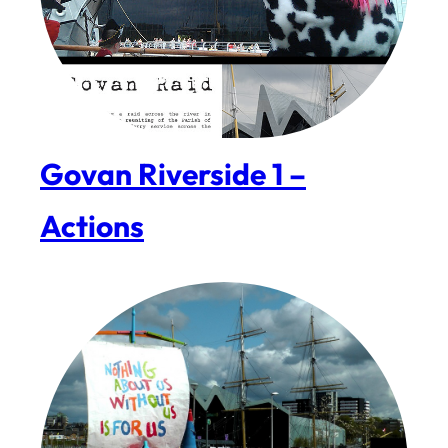
Govan Riverside 1 –
Actions