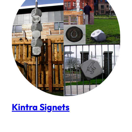
Kintra Signets