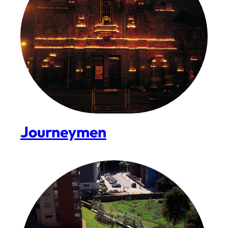
Journeymen