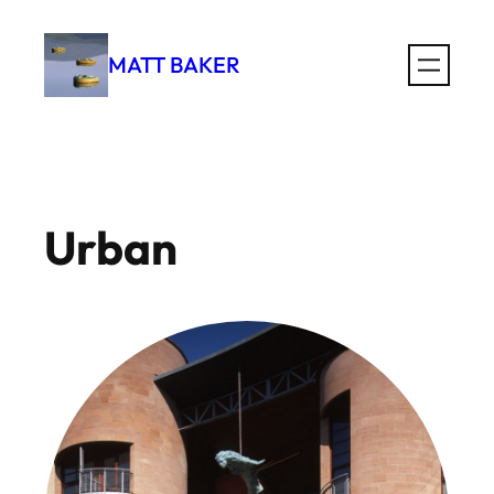
Skip
to
MATT BAKER
content
Urban