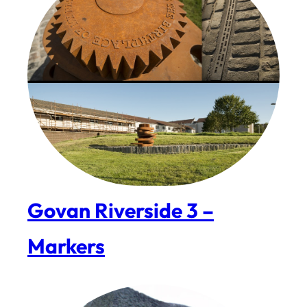
Govan Riverside 3 –
Markers