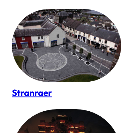
Stranraer