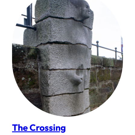
The Crossing