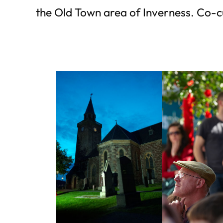
the Old Town area of Inverness. Co-