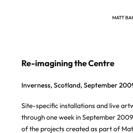
MATT BA
Re-imagining the Centre
Inverness, Scotland, September 200
Site-specific installations and live ar
through one week in September 2009.
of the projects created as part of Matt