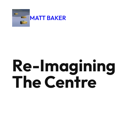
Skip
to
MATT BAKER
content
Re-Imagining
The Centre