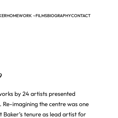
KER
HOME
WORK
FILMS
BIOGRAPHY
CONTACT
9
tworks by 24 artists presented
 Re-imagining the centre was one
 Baker’s tenure as lead artist for