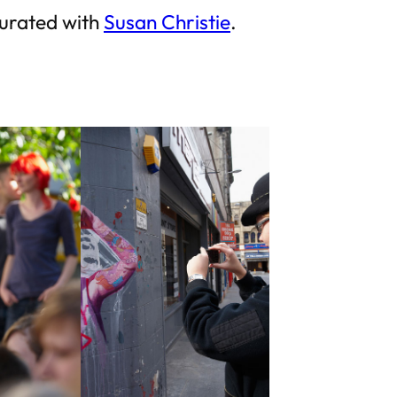
curated with
Susan Christie
.